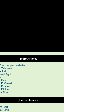
More Articles
 food recipes website
 Zahouani
a Rai
uari Sghir
no
s Ray
 El Omari
 Khalass
 Didine
a Sihem
Latest Articles
a Bajit
e Deeb