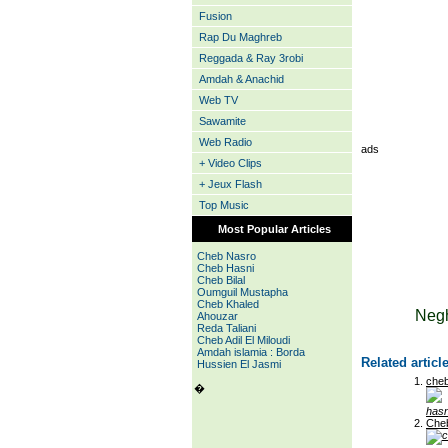
Fusion
Rap Du Maghreb
Reggada & Ray 3robi
Amdah & Anachid
Web TV
Sawamite
Web Radio
ads
+ Video Clips
+ Jeux Flash
Top Music
Most Popular Articles
Cheb Nasro
Cheb Hasni
Cheb Bilal
Oumguil Mustapha
Cheb Khaled
Negh
Ahouzar
Reda Taliani
Cheb Adil El Miloudi
Amdah islamia : Borda
Related articl
Hussien El Jasmi
cheb
�
hasn
Che