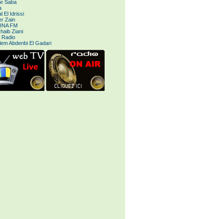
le Saba
a
 El Idrissi
r Zain
INA FM
haib Ziani
 Radio
lem Abdenbi El Gadari