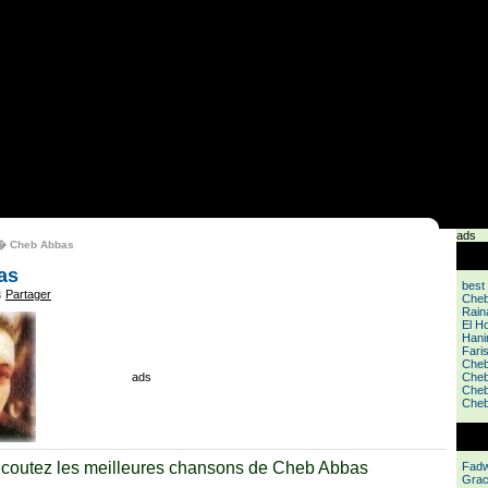
ads
 Cheb Abbas
as
best
s
Partager
Cheb
Rain
El Ho
Hani
Fari
Cheb
ads
Cheb
Cheb
Cheb
coutez les meilleures chansons de Cheb Abbas
Fadw
Grac