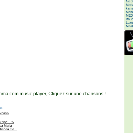
Nico
Mari
kamal
Mahe
MED
Bouc
Luxe
Maal
ma.com music player, Cliquez sur une chansons !
es
 hasni
i spe... ">
ba Maria