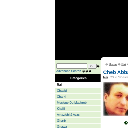
�
Home
�
Rai
�
�
Advanced Search
���
Cheb Abb
Rai
| 235679 Vue
Categories
Rai
Chaabi
Charki
Musique Du Maghreb
Khaliji
Amazighi & Atlas
Gharbi
�
Gnawa